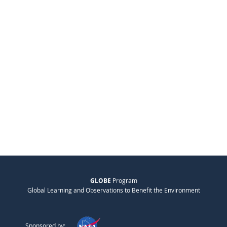
GLOBE
Program
Global Learning and Observations to Benefit the Environment
Sponsored by: