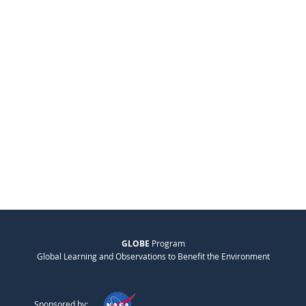
GLOBE
Program
Global Learning and Observations to Benefit the Environment
Sponsored by: