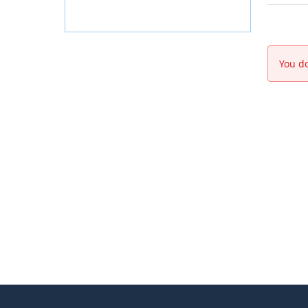
You do