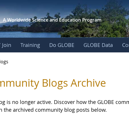
A Worldwide Science and
Education Program
 Join
Training
Do GLOBE
GLOBE Data
Co
logs
munity Blogs Archive
log is no longer active. Discover how the GLOBE com
h the archived community blog posts below.