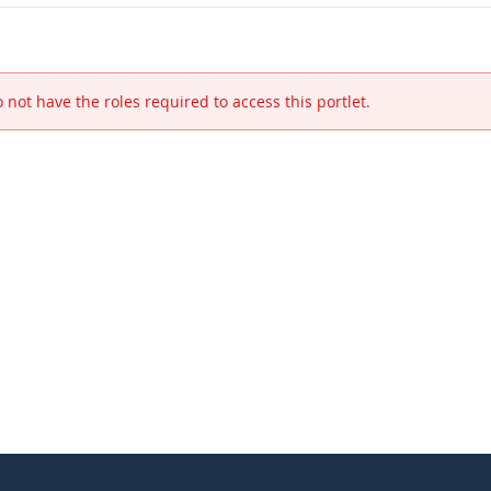
 not have the roles required to access this portlet.