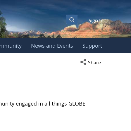
Sign In
mmunity
News and Events
Support
Open social media s
Share
munity engaged in all things GLOBE