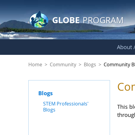
GLOBE Main Banner
Skip to Main Content
GLOBE
PROGRAM
About /
Community Blogs
Home
>
Community
>
Blogs
>
Community B
Com
Blogs
STEM Professionals'
This b
Blogs
throug