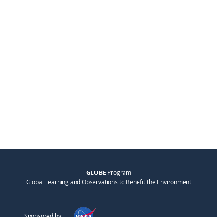
GLOBE
Program
Global Learning and Observations to Benefit the Environment
Sponsored by: