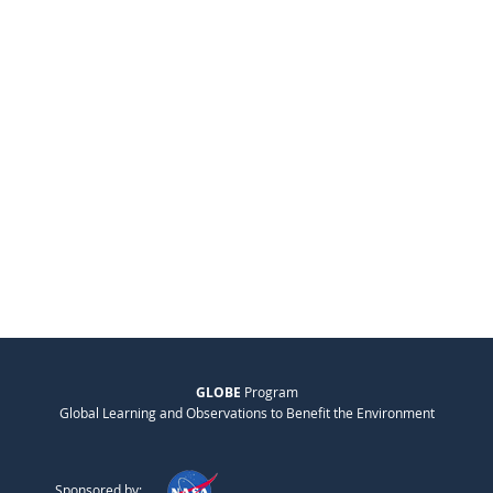
GLOBE
Program
Global Learning and Observations to Benefit the Environment
Sponsored by: