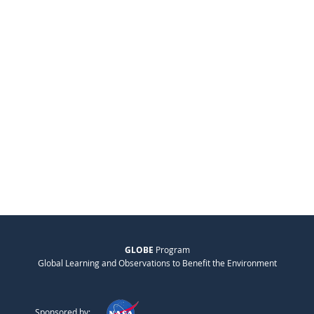
GLOBE
Program
Global Learning and Observations to Benefit the Environment
Sponsored by: