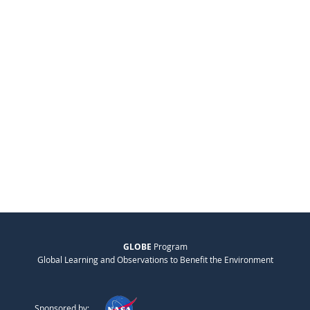
GLOBE
Program
Global Learning and Observations to Benefit the Environment
Sponsored by: