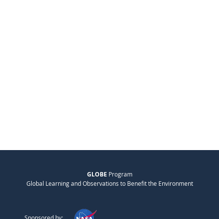
GLOBE
Program
Global Learning and Observations to Benefit the Environment
Sponsored by: