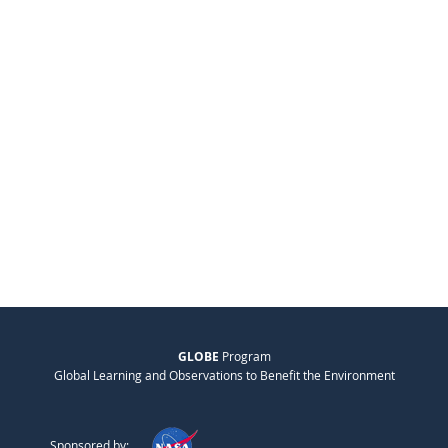
GLOBE
Program
Global Learning and Observations to Benefit the Environment
Sponsored by: