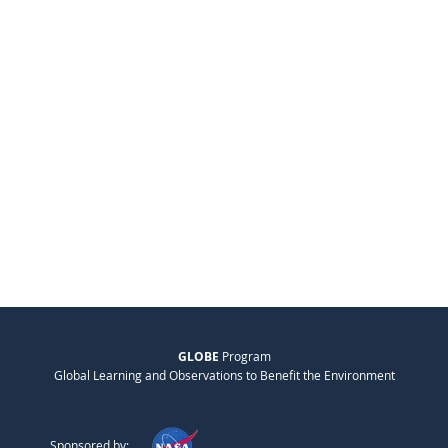
GLOBE
Program
Global Learning and Observations to Benefit the Environment
Sponsored by: