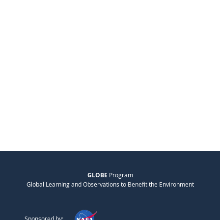
GLOBE
Program
Global Learning and Observations to Benefit the Environment
Sponsored by: