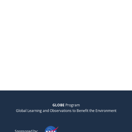
GLOBE
Program
Global Learning and Observations to Benefit the Environment
Sponsored by: