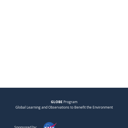
GLOBE
Program
Global Learning and Observations to Benefit the Environment
Sponsored by: