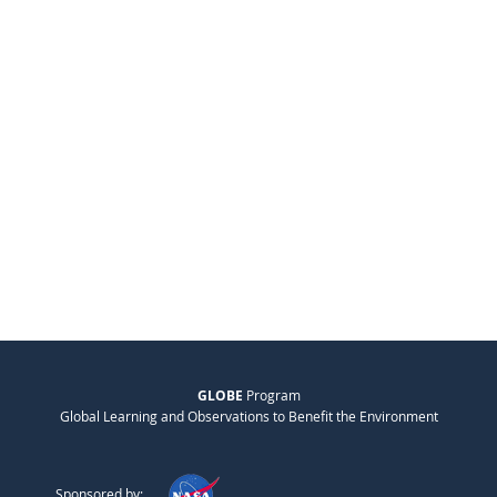
GLOBE
Program
Global Learning and Observations to Benefit the Environment
Sponsored by: