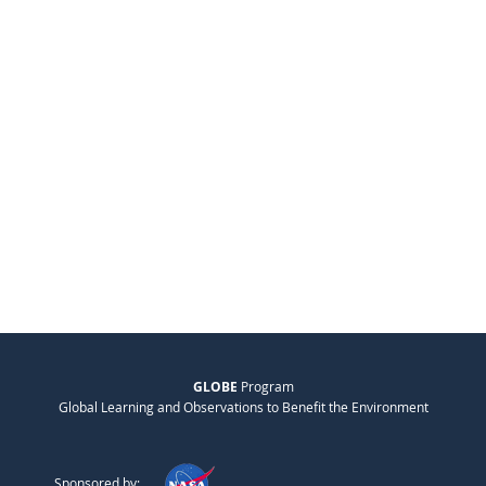
GLOBE
Program
Global Learning and Observations to Benefit the Environment
Sponsored by: