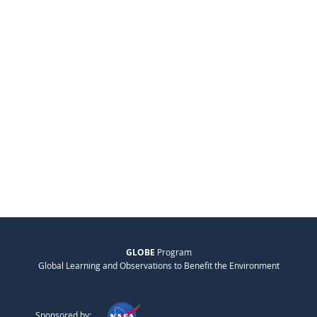
GLOBE
Program
Global Learning and Observations to Benefit the Environment
Sponsored by: