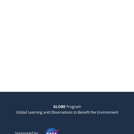
GLOBE
Program
Global Learning and Observations to Benefit the Environment
Sponsored by: