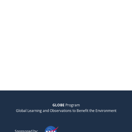
GLOBE
Program
Global Learning and Observations to Benefit the Environment
Sponsored by: