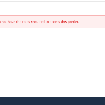
 not have the roles required to access this portlet.