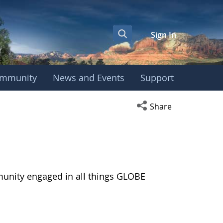
Sign In
mmunity
News and Events
Support
Open social media s
Share
munity engaged in all things GLOBE