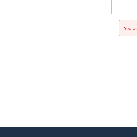
You do