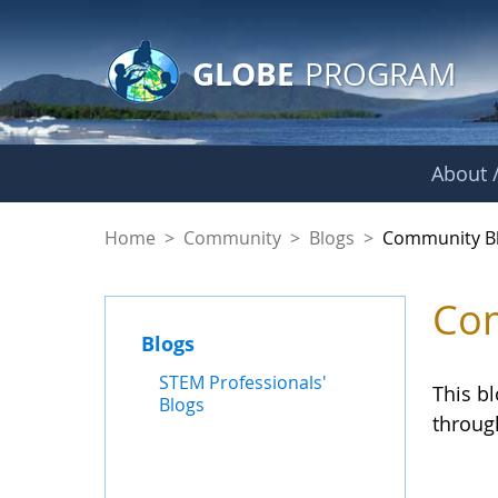
GLOBE Main Banner
Skip to Main Content
GLOBE
PROGRAM
About /
Community Blogs
Home
>
Community
>
Blogs
>
Community B
Com
Blogs
STEM Professionals'
This b
Blogs
throug