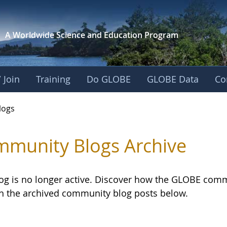
A Worldwide Science and
Education Program
 Join
Training
Do GLOBE
GLOBE Data
Co
logs
munity Blogs Archive
log is no longer active. Discover how the GLOBE com
h the archived community blog posts below.