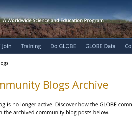
A Worldwide Science and
Education Program
 Join
Training
Do GLOBE
GLOBE Data
Co
logs
munity Blogs Archive
log is no longer active. Discover how the GLOBE com
h the archived community blog posts below.