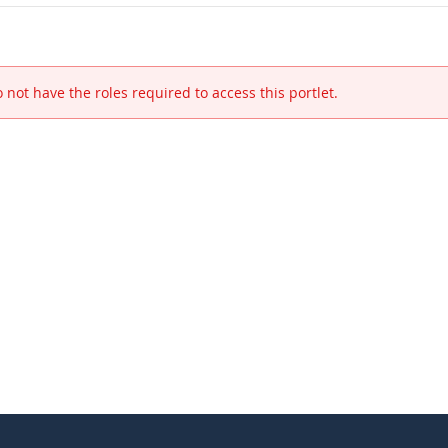
 not have the roles required to access this portlet.