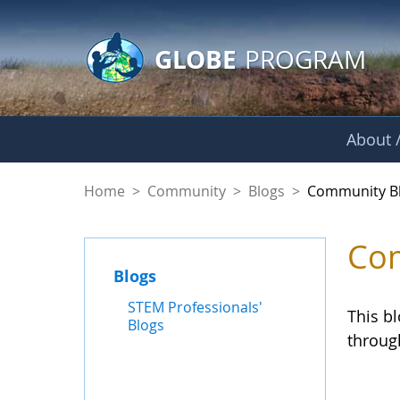
GLOBE Main Banner
Skip to Main Content
GLOBE
PROGRAM
About /
Community Blogs
Home
>
Community
>
Blogs
>
Community B
Com
Blogs
STEM Professionals'
This b
Blogs
throug