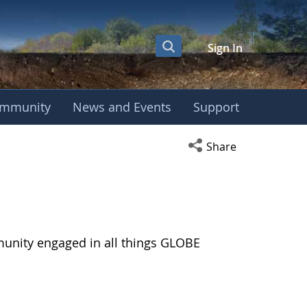
Sign In
mmunity
News and Events
Support
Open social media s
Share
munity engaged in all things GLOBE