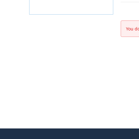
You do