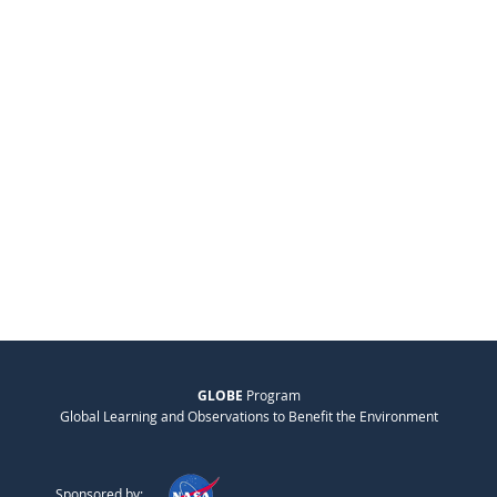
GLOBE
Program
Global Learning and Observations to Benefit the Environment
Sponsored by: