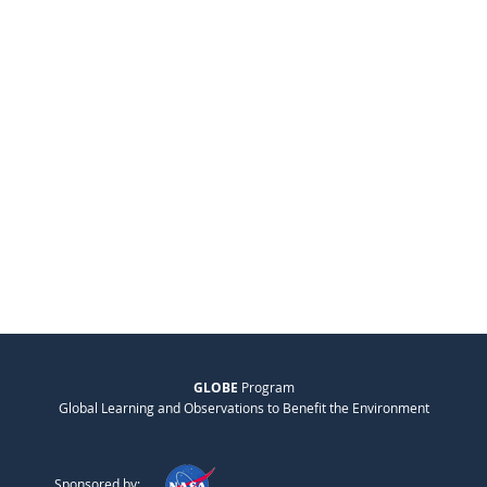
GLOBE
Program
Global Learning and Observations to Benefit the Environment
Sponsored by: