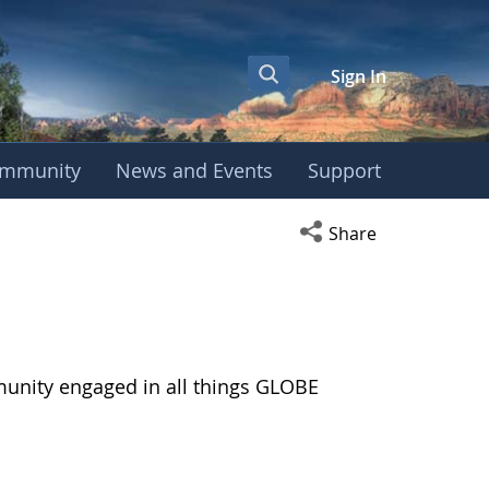
Sign In
mmunity
News and Events
Support
Open social media s
Share
munity engaged in all things GLOBE