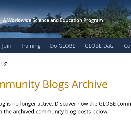
A Worldwide Science and
Education Program
 Join
Training
Do GLOBE
GLOBE Data
Co
logs
munity Blogs Archive
log is no longer active. Discover how the GLOBE com
h the archived community blog posts below.