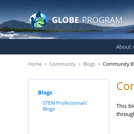
GLOBE Main Banner
Skip to Main Content
GLOBE
PROGRAM
About /
Community Blogs
Home
>
Community
>
Blogs
>
Community B
Com
Blogs
STEM Professionals'
This b
Blogs
throug