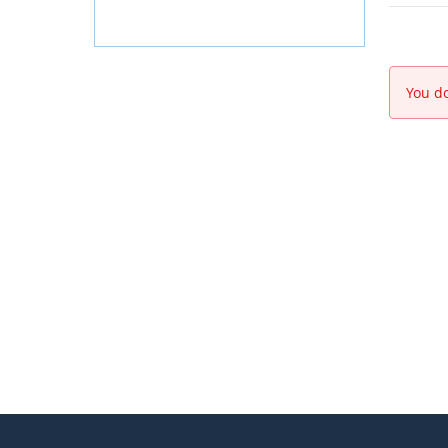
You do