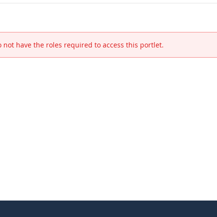
 not have the roles required to access this portlet.