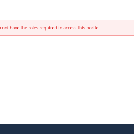
 not have the roles required to access this portlet.