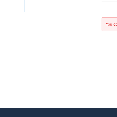
You do