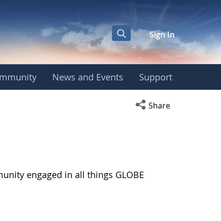
Sign In
mmunity
News and Events
Support
Open social media s
Share
munity engaged in all things GLOBE