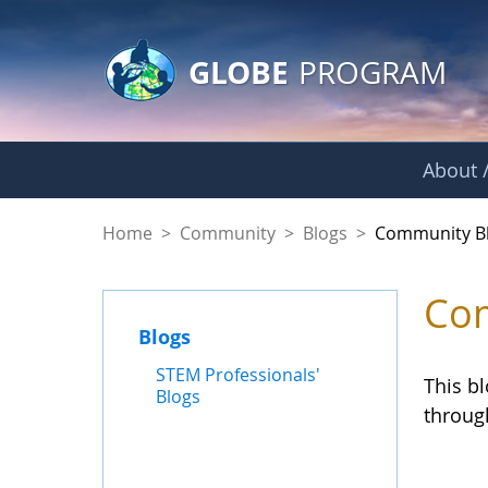
GLOBE Main Banner
Skip to Main Content
GLOBE
PROGRAM
About /
Community Blogs
Home
>
Community
>
Blogs
>
Community B
Com
Blogs
STEM Professionals'
This b
Blogs
throug