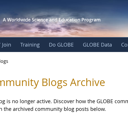
A Worldwide Science and
Education Program
 Join
Training
Do GLOBE
GLOBE Data
Co
logs
munity Blogs Archive
log is no longer active. Discover how the GLOBE com
h the archived community blog posts below.