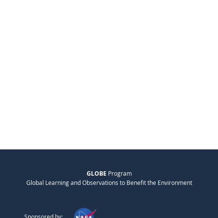
GLOBE
Program
Global Learning and Observations to Benefit the Environment
Sponsored by: