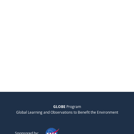
GLOBE
Program
Global Learning and Observations to Benefit the Environment
Sponsored by: