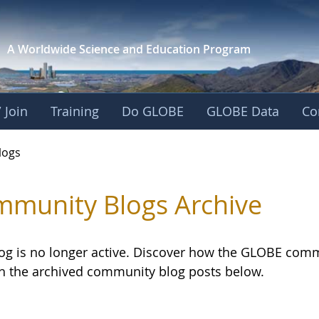
A Worldwide Science and
Education Program
 Join
Training
Do GLOBE
GLOBE Data
Co
logs
munity Blogs Archive
log is no longer active. Discover how the GLOBE com
h the archived community blog posts below.