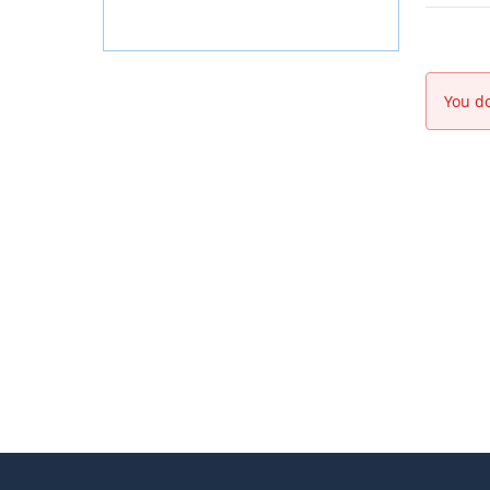
You do