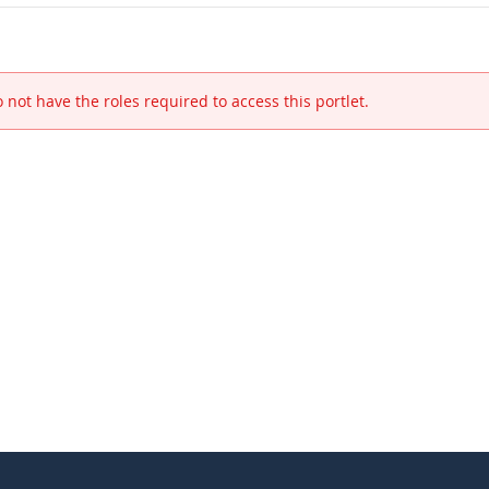
 not have the roles required to access this portlet.