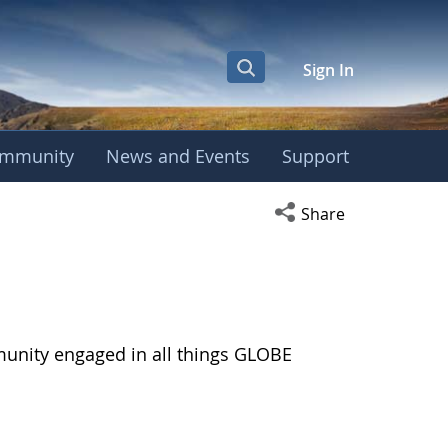
Sign In
mmunity
News and Events
Support
Open social media s
Share
munity engaged in all things GLOBE