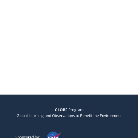
GLOBE
Program
Global Learning and Observations to Benefit the Environment
Sponsored by: