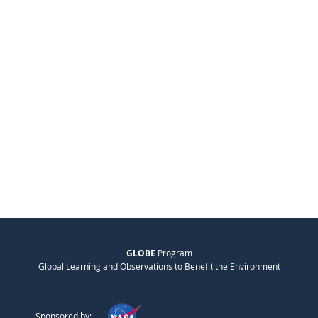
GLOBE
Program
Global Learning and Observations to Benefit the Environment
Sponsored by: