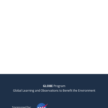
GLOBE
Program
Global Learning and Observations to Benefit the Environment
Sponsored by: