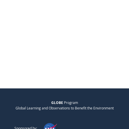
GLOBE
Program
Global Learning and Observations to Benefit the Environment
Sponsored by: