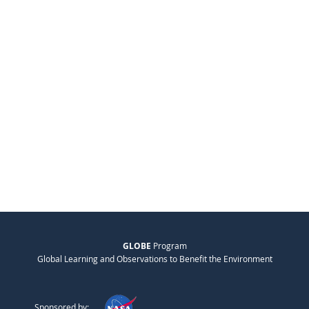
GLOBE
Program
Global Learning and Observations to Benefit the Environment
Sponsored by: