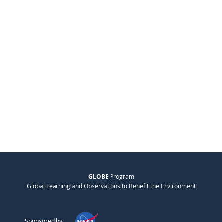
GLOBE
Program
Global Learning and Observations to Benefit the Environment
Sponsored by: