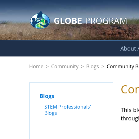
GLOBE Main Banner
Skip to Main Content
GLOBE
PROGRAM
About /
Community Blogs
Home
>
Community
>
Blogs
>
Community B
Com
Blogs
STEM Professionals'
This b
Blogs
throug