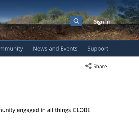
Sign In
mmunity
News and Events
Support
Open social media s
Share
munity engaged in all things GLOBE