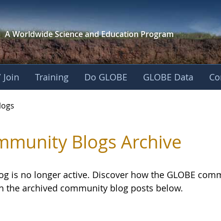
A Worldwide Science and
Education Program
 Join
Training
Do GLOBE
GLOBE Data
Co
logs
munity Blogs Archive
log is no longer active. Discover how the GLOBE com
h the archived community blog posts below.