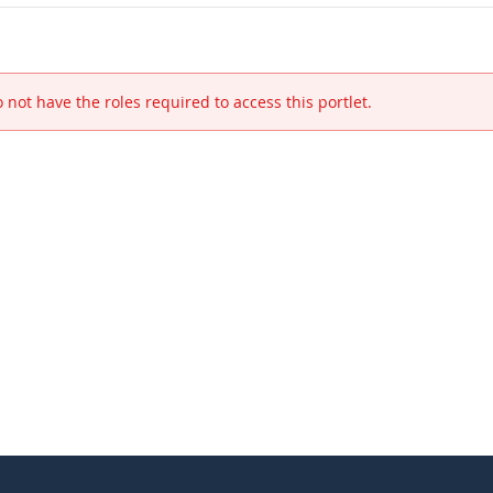
 not have the roles required to access this portlet.