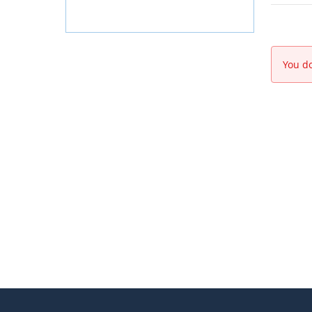
You do