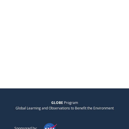
GLOBE
Program
Global Learning and Observations to Benefit the Environment
Sponsored by: