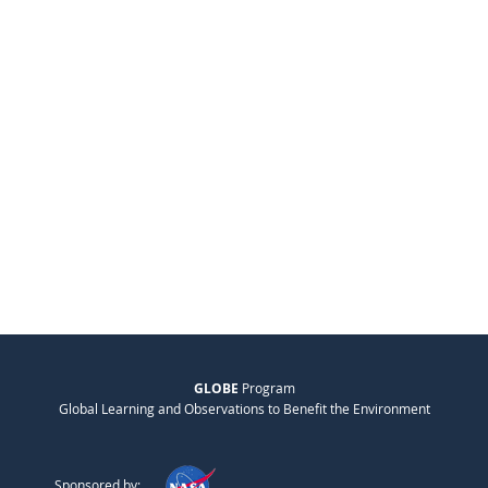
GLOBE
Program
Global Learning and Observations to Benefit the Environment
Sponsored by: