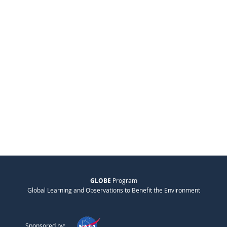
GLOBE
Program
Global Learning and Observations to Benefit the Environment
Sponsored by: