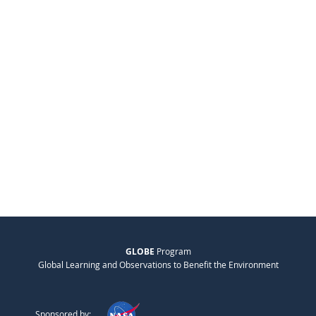
GLOBE
Program
Global Learning and Observations to Benefit the Environment
Sponsored by: