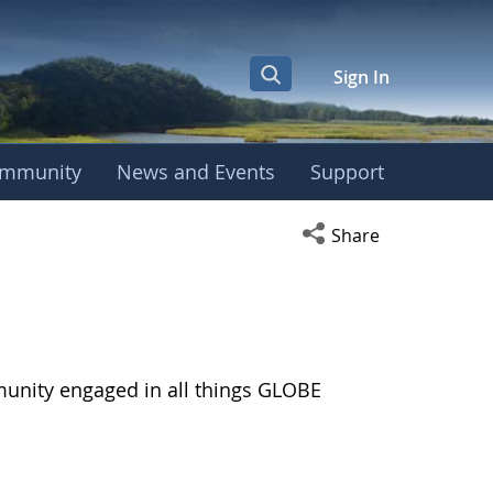
Sign In
mmunity
News and Events
Support
Open social media s
Share
munity engaged in all things GLOBE