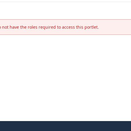
 not have the roles required to access this portlet.