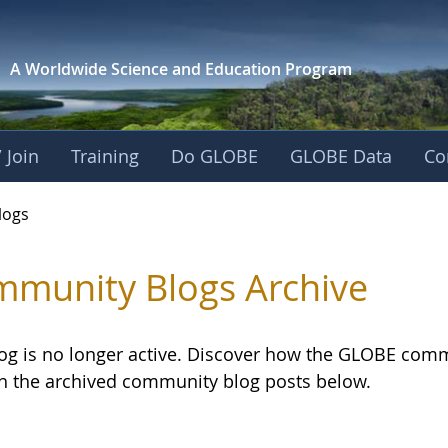
A Worldwide Science and
Education Program
 Join
Training
Do GLOBE
GLOBE Data
Co
logs
munity Blogs Archive
log is no longer active. Discover how the GLOBE com
h the archived community blog posts below.