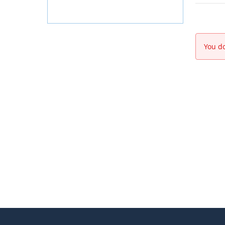
You do