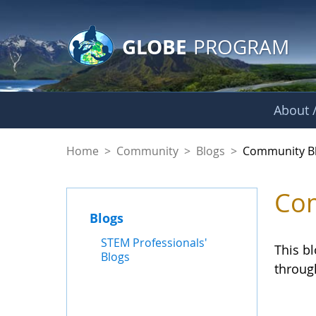
GLOBE Main Banner
Skip to Main Content
GLOBE
PROGRAM
About /
Community Blogs
Home
>
Community
>
Blogs
>
Community B
Com
Blogs
STEM Professionals'
This b
Blogs
throug