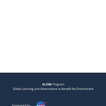
GLOBE
Program
Global Learning and Observations to Benefit the Environment
Sponsored by: