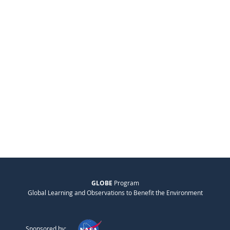
GLOBE
Program
Global Learning and Observations to Benefit the Environment
Sponsored by: