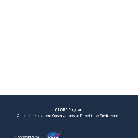
GLOBE
Program
Global Learning and Observations to Benefit the Environment
Sponsored by: