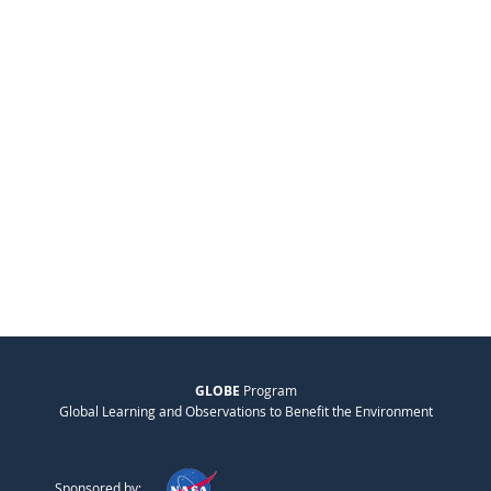
GLOBE
Program
Global Learning and Observations to Benefit the Environment
Sponsored by: