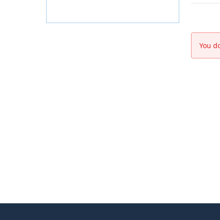
You do