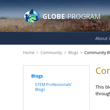
GLOBE Main Banner
Skip to Main Content
GLOBE
PROGRAM
About /
Community Blogs
Home
>
Community
>
Blogs
>
Community B
Com
Blogs
STEM Professionals'
This b
Blogs
throug