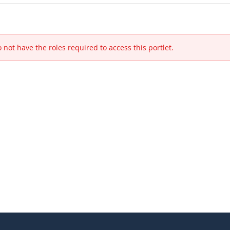
 not have the roles required to access this portlet.