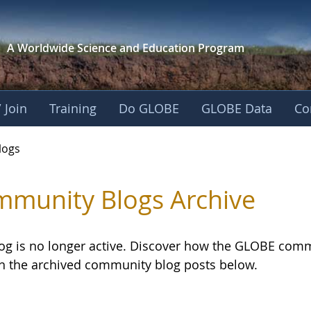
A Worldwide Science and
Education Program
 Join
Training
Do GLOBE
GLOBE Data
Co
logs
munity Blogs Archive
log is no longer active. Discover how the GLOBE com
h the archived community blog posts below.