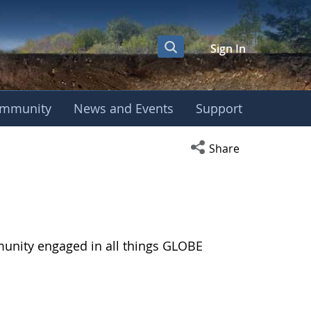
Sign In
mmunity
News and Events
Support
Open social media s
Share
munity engaged in all things GLOBE