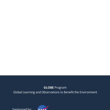
GLOBE
Program
Global Learning and Observations to Benefit the Environment
Sponsored by: