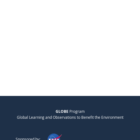
GLOBE
Program
Global Learning and Observations to Benefit the Environment
Sponsored by: