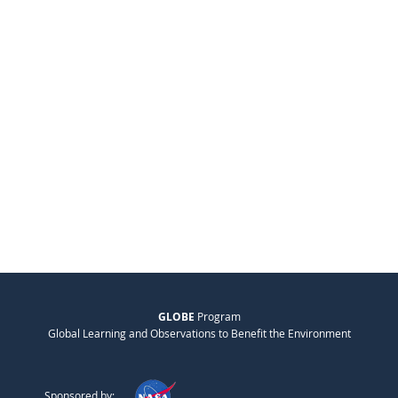
GLOBE
Program
Global Learning and Observations to Benefit the Environment
Sponsored by: