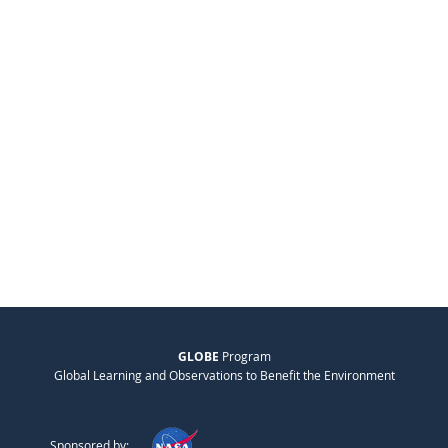
GLOBE
Program
Global Learning and Observations to Benefit the Environment
Sponsored by: