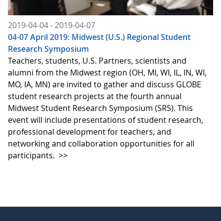
2019-04-04 - 2019-04-07
04-07 April 2019: Midwest (U.S.) Regional Student
Research Symposium
Teachers, students, U.S. Partners, scientists and
alumni from the Midwest region (OH, MI, WI, IL, IN, WI,
MO, IA, MN) are invited to gather and discuss GLOBE
student research projects at the fourth annual
Midwest Student Research Symposium (SRS). This
event will include presentations of student research,
professional development for teachers, and
networking and collaboration opportunities for all
participants.
>>