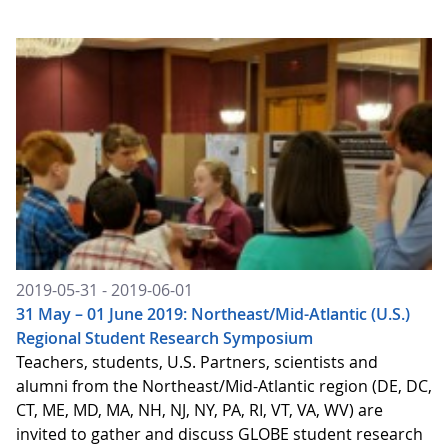
2019-05-31 - 2019-06-01
31 May – 01 June 2019: Northeast/Mid-Atlantic (U.S.)
Regional Student Research Symposium
Teachers, students, U.S. Partners, scientists and
alumni from the Northeast/Mid-Atlantic region (DE, DC,
CT, ME, MD, MA, NH, NJ, NY, PA, RI, VT, VA, WV) are
invited to gather and discuss GLOBE student research