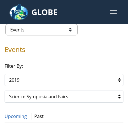
Skip to Main Content
GLOBE
open m
GLOBE Main Banner
Events
list of links from this page
Events
Filter By:
2019
Science Symposia and Fairs
Upcoming
Past