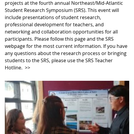
projects at the fourth annual Northeast/Mid-Atlantic
Student Research Symposium (SRS). This event will
include presentations of student research,
professional development for teachers, and
networking and collaboration opportunities for all
participants. Please follow this page and the SRS
webpage for the most current information. If you have
any questions about the research process or bringing
students to the SRS, please use the SRS Teacher
Hotline.
>>