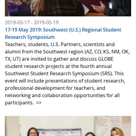
2019-05-17 - 2019-05-19
17-19 May 2019: Southwest (U.S.) Regional Student
Research Symposium
Teachers, students, U.S. Partners, scientists and
alumni from the Southwest region (AZ, CO, KS, NM, OK,
TX, UT) are invited to gather and discuss GLOBE
student research projects at the fourth annual
Southwest Student Research Symposium (SRS). This
event will include presentations of student research,
professional development for teachers, and
networking and collaboration opportunities for all
participants.
>>