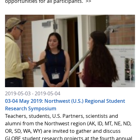
opportunities for all participants.
>>
2019-05-03 - 2019-05-04
03-04 May 2019: Northwest (U.S.) Regional Student
Research Symposium
Teachers, students, U.S. Partners, scientists and
alumni from the Northwest region (AK, ID, MT, NE, ND,
OR, SD, WA, WY) are invited to gather and discuss
GLOBE student research projects at the fourth annual