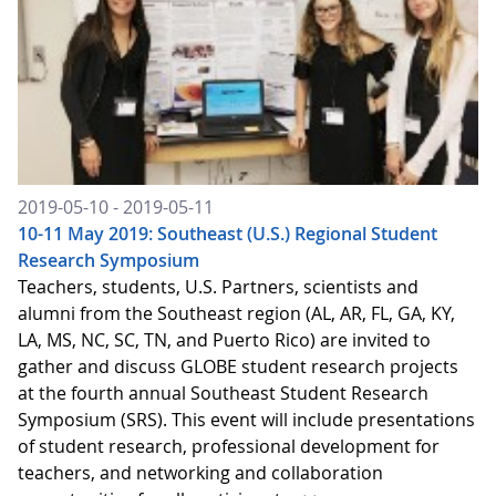
2019-05-10 - 2019-05-11
10-11 May 2019: Southeast (U.S.) Regional Student
Research Symposium
Teachers, students, U.S. Partners, scientists and
alumni from the Southeast region (AL, AR, FL, GA, KY,
LA, MS, NC, SC, TN, and Puerto Rico) are invited to
gather and discuss GLOBE student research projects
at the fourth annual Southeast Student Research
Symposium (SRS). This event will include presentations
of student research, professional development for
teachers, and networking and collaboration