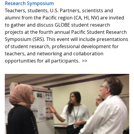
Research Symposium
Teachers, students, U.S. Partners, scientists and
alumni from the Pacific region (CA, HI, NV) are invited
to gather and discuss GLOBE student research
projects at the fourth annual Pacific Student Research
Symposium (SRS). This event will include presentations
of student research, professional development for
teachers, and networking and collaboration
opportunities for all participants.
>>