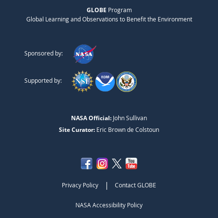
GLOBE
Program
Global Learning and Observations to Benefit the Environment
Sponsored by:
Supported by:
NASA Official:
John Sullivan
Site Curator:
Eric Brown de Colstoun
|
Privacy Policy
Contact GLOBE
NASA Accessibility Policy