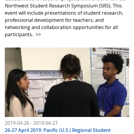
Northwest Student Research Symposium (SRS). This
event will include presentations of student research,
professional development for teachers, and
networking and collaboration opportunities for all
participants.
>>
2019-04-26 - 2019-04-27
26-27 April 2019: Pacific (U.S.) Regional Student