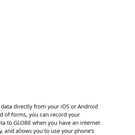
data directly from your iOS or Android
ad of forms, you can record your
ata to GLOBE when you have an internet
, and allows you to use your phone's