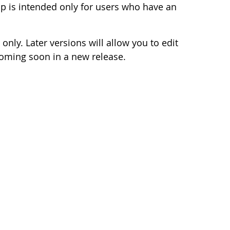
 is intended only for users who have an
 only. Later versions will allow you to edit
coming soon in a new release.