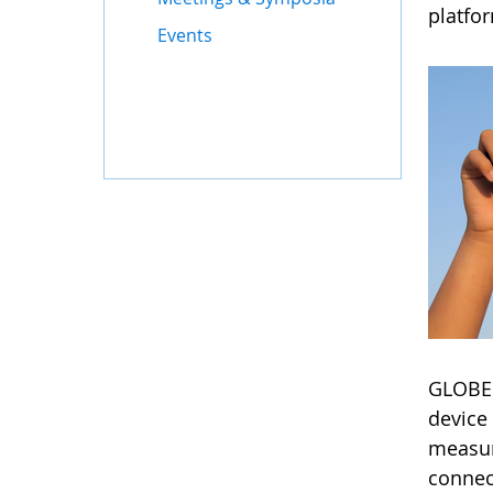
platfo
Events
GLOBE'
device 
measur
connec