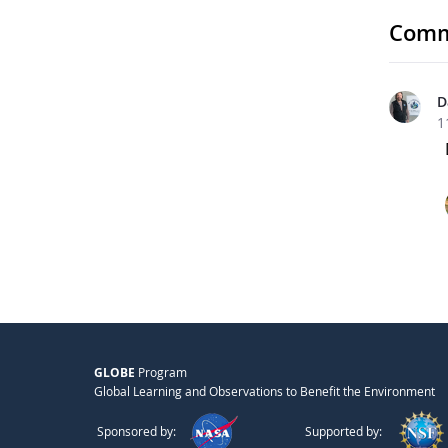
Comm
D
1
GLOBE
Program
Global Learning and Observations to Benefit the Environment
Sponsored by:
Supported by: