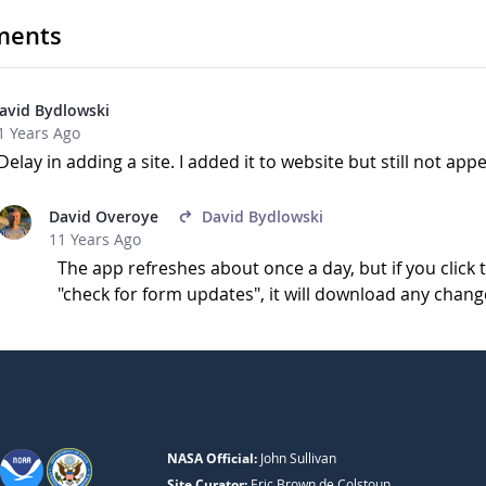
ents
avid Bydlowski
1 Years Ago
Delay in adding a site. I added it to website but still not ap
David Overoye
David Bydlowski
11 Years Ago
The app refreshes about once a day, but if you clic
"check for form updates", it will download any chang
NASA Official:
John Sullivan
Site Curator:
Eric Brown de Colstoun