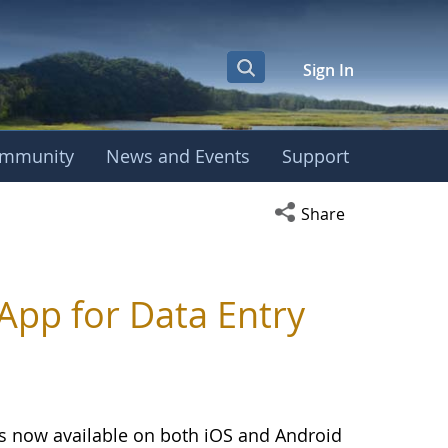
Sign In
mmunity
News and Events
Support
Open social media s
Share
pp for Data Entry
is now available on both iOS and Android