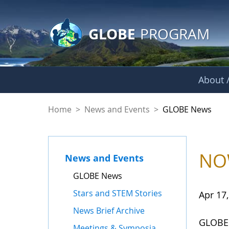
GLOBE Main Banner
Skip to Main Content
GLOBE
PROGRAM
About /
GLOBE News
Home
>
News and Events
>
GLOBE News
NOW
News and Events
GLOBE News
Stars and STEM Stories
Apr 17
News Brief Archive
GLOBE'
Meetings & Symposia