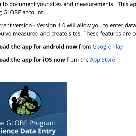
 to document your sites and measurements. This app
ng GLOBE account.
rent version - Version 1.0 will allow you to enter data
ou've measured and create sites. These features are 
ad the app for android now
from
Google Play
ad the app for iOS now
from the
App Store