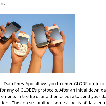
rms!
s Data Entry App allows you to enter GLOBE protocol 
for any of GLOBE's protocols. After an initial downlo
ements in the field, and then choose to send your d
tion. The app streamlines some aspects of data entry