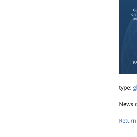
type:
g
News o
Return