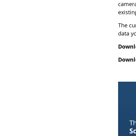
camera
existi
The cur
data y
Downlo
Downlo