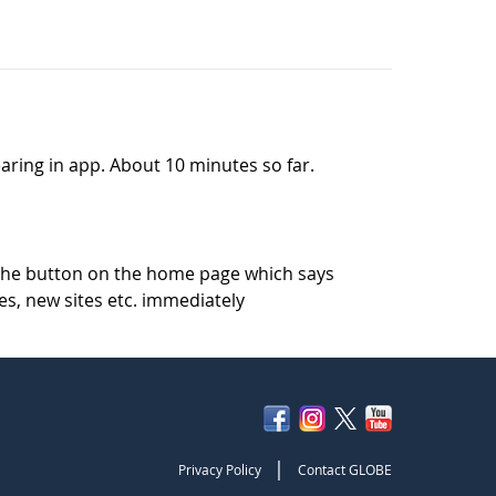
pearing in app. About 10 minutes so far.
k the button on the home page which says
es, new sites etc. immediately
|
Privacy Policy
Contact GLOBE