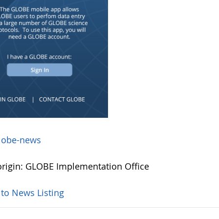
lobe-news
rigin: GLOBE Implementation Office
 to News Listing