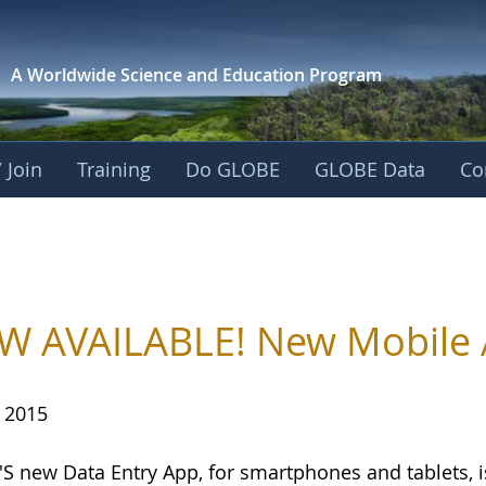
A Worldwide Science and
Education Program
 Join
Training
Do GLOBE
GLOBE Data
Co
 AVAILABLE! New Mobile A
, 2015
S new Data Entry App, for smartphones and tablets, 